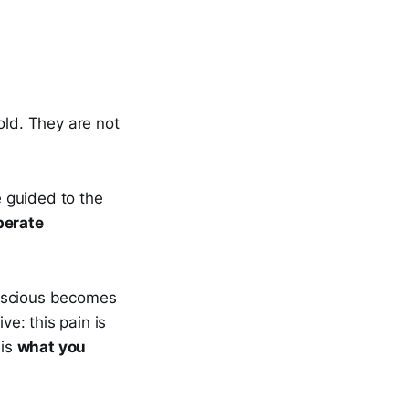
old. They are not
e guided to the
berate
onscious becomes
ve: this pain is
 is
what you