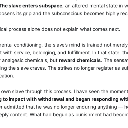
The slave enters subspace
, an altered mental state in 
oosens its grip and the subconscious becomes highly rec
ical process alone does not explain what comes next.
ental conditioning, the slave’s mind is trained not merely 
t with service, belonging, and fulfillment. In that state, t
y analgesic chemicals, but
reward chemicals
. The sensat
 the slave craves. The strikes no longer register as suf
cation.
 own slave through this process. I have seen the momen
g to impact with withdrawal and began responding wi
ter admitted that he was no longer enduring anything — h
eeply content. What had begun as punishment had beco