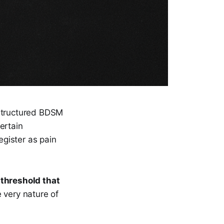
structured BDSM
ertain
gister as pain
a
threshold that
e very nature of