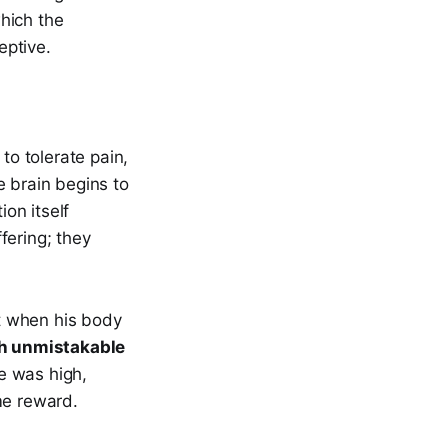
which the
eptive.
to tolerate pain,
he brain begins to
ion itself
fering; they
t when his body
th unmistakable
e was high,
me reward.