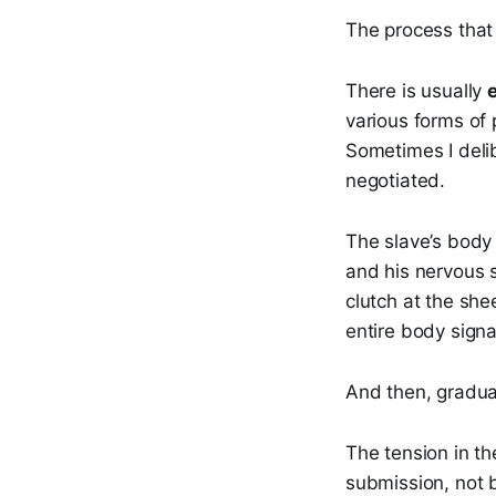
The process that
There is usually
various forms of 
Sometimes I deli
negotiated.
The slave’s bod
and his nervous 
clutch at the she
entire body signa
And then, gradual
The tension in th
submission, not 