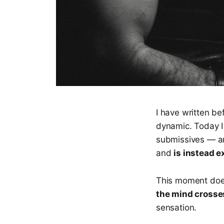
I have written b
dynamic. Today I 
submissives — an
and
is instead 
This moment does 
the mind crosse
sensation.