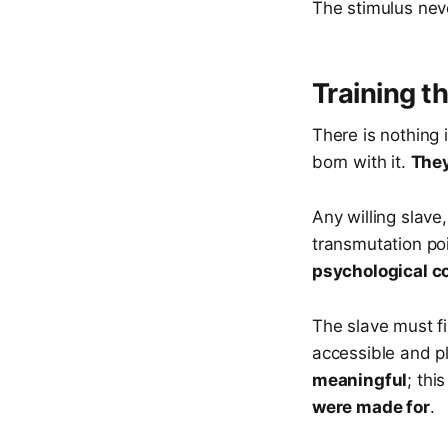
The stimulus nev
Training t
There is nothing 
born with it.
They
Any willing slave
transmutation po
psychological c
The slave must f
accessible and pli
meaningful
; thi
were made for
.