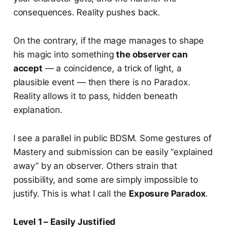
consequences. Reality pushes back.
On the contrary, if the mage manages to shape
his magic into something
the observer can
accept
— a coincidence, a trick of light, a
plausible event — then there is no Paradox.
Reality allows it to pass, hidden beneath
explanation.
I see a parallel in public BDSM. Some gestures of
Mastery and submission can be easily “explained
away” by an observer. Others strain that
possibility, and some are simply impossible to
justify. This is what I call the
Exposure Paradox
.
Level 1 – Easily Justified