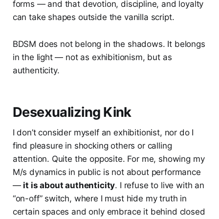
forms — and that devotion, discipline, and loyalty
can take shapes outside the vanilla script.
BDSM does not belong in the shadows. It belongs
in the light — not as exhibitionism, but as
authenticity.
Desexualizing Kink
I don’t consider myself an exhibitionist, nor do I
find pleasure in shocking others or calling
attention. Quite the opposite. For me, showing my
M/s dynamics in public is not about performance
—
it is about authenticity
. I refuse to live with an
“on-off” switch, where I must hide my truth in
certain spaces and only embrace it behind closed