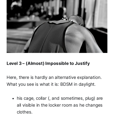
Level 3 – (Almost) Impossible to Justify
Here, there is hardly an alternative explanation.
What you see is what it is: BDSM in daylight.
his cage, collar (, and sometimes, plug) are
all visible in the locker room as he changes
clothes.