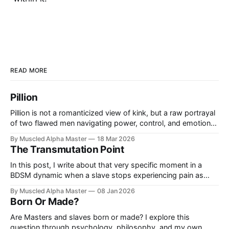
READ MORE
Pillion
Pillion is not a romanticized view of kink, but a raw portrayal
of two flawed men navigating power, control, and emotional
limits—showing not what an ideal dynamic looks like, but
By Muscled Alpha Master
18 Mar 2026
what happens when it begins to break.
The Transmutation Point
In this post, I write about that very specific moment in a
BDSM dynamic when a slave stops experiencing pain as
pain and begins to experience it as pleasure.
By Muscled Alpha Master
08 Jan 2026
Born Or Made?
Are Masters and slaves born or made? I explore this
question through psychology, philosophy, and my own