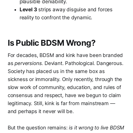
plausible deniability.
Level 3
strips away disguise and forces
reality to confront the dynamic.
Is Public BDSM Wrong?
For decades, BDSM and kink have been branded
as
perversions
. Deviant. Pathological. Dangerous.
Society has placed us in the same box as
sickness or immorality. Only recently, through the
slow work of community, education, and rules of
consensus and respect, have we begun to claim
legitimacy. Still, kink is far from mainstream —
and perhaps it never will be.
But the question remains:
is it wrong to live BDSM