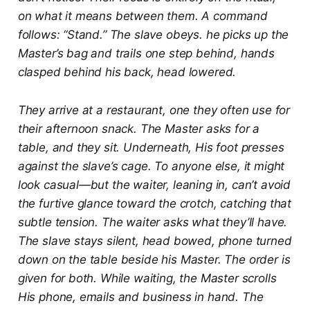
on what it means between them. A command
follows: “Stand.” The slave obeys. he picks up the
Master’s bag and trails one step behind, hands
clasped behind his back, head lowered.
They arrive at a restaurant, one they often use for
their afternoon snack. The Master asks for a
table, and they sit. Underneath, His foot presses
against the slave’s cage. To anyone else, it might
look casual—but the waiter, leaning in, can’t avoid
the furtive glance toward the crotch, catching that
subtle tension. The waiter asks what they’ll have.
The slave stays silent, head bowed, phone turned
down on the table beside his Master. The order is
given for both. While waiting, the Master scrolls
His phone, emails and business in hand. The