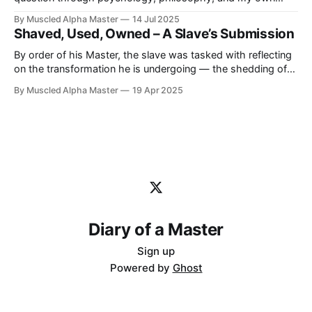
journey as a Master. I strongly believe we’re born with a
By Muscled Alpha Master
14 Jul 2025
fundamental nature, but it’s through life, training, and
Shaved, Used, Owned – A Slave’s Submission
surrender that our true nature is revealed.
By order of his Master, the slave was tasked with reflecting
on the transformation he is undergoing — the shedding of
his autonomy, the rewriting of his mind, and the realization
By Muscled Alpha Master
19 Apr 2025
of his true place. These are his own words, reshaped for
this journal, with his consent and submission.
Diary of a Master
Sign up
Powered by
Ghost