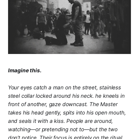
Imagine this.
Your eyes catch a man on the street, stainless
steel collar locked around his neck. he kneels in
front of another, gaze downcast. The Master
takes his head gently, spits into his open mouth,
and seals it with a kiss. People are around,
watching—or pretending not to—but the two
don’t notice. Their focus is entirely on the ritual,