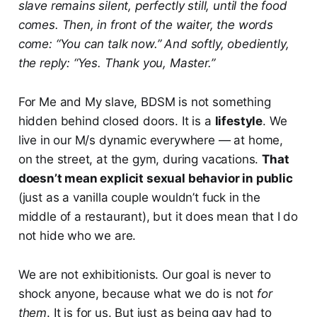
slave remains silent, perfectly still, until the food
comes. Then, in front of the waiter, the words
come: “You can talk now.” And softly, obediently,
the reply: “Yes. Thank you, Master.”
For Me and My slave, BDSM is not something
hidden behind closed doors. It is a
lifestyle
. We
live in our M/s dynamic everywhere — at home,
on the street, at the gym, during vacations.
That
doesn’t mean explicit sexual behavior in public
(just as a vanilla couple wouldn’t fuck in the
middle of a restaurant), but it does mean that I do
not hide who we are.
We are not exhibitionists. Our goal is never to
shock anyone, because what we do is not
for
them
. It is for us. But just as being gay had to