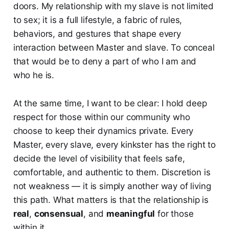
doors. My relationship with my slave is not limited
to sex; it is a full lifestyle, a fabric of rules,
behaviors, and gestures that shape every
interaction between Master and slave. To conceal
that would be to deny a part of who I am and
who he is.
At the same time, I want to be clear: I hold deep
respect for those within our community who
choose to keep their dynamics private. Every
Master, every slave, every kinkster has the right to
decide the level of visibility that feels safe,
comfortable, and authentic to them. Discretion is
not weakness — it is simply another way of living
this path. What matters is that the relationship is
real
,
consensual
, and
meaningful
for those
within it.