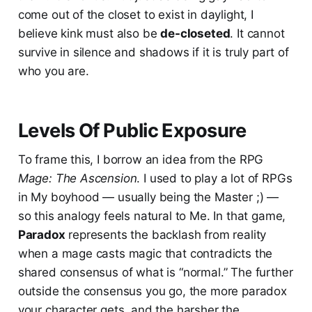
come out of the closet to exist in daylight, I
believe kink must also be
de-closeted
. It cannot
survive in silence and shadows if it is truly part of
who you are.
Levels Of Public Exposure
To frame this, I borrow an idea from the RPG
Mage: The Ascension
. I used to play a lot of RPGs
in My boyhood — usually being the Master ;) —
so this analogy feels natural to Me. In that game,
Paradox
represents the backlash from reality
when a mage casts magic that contradicts the
shared consensus of what is “normal.” The further
outside the consensus you go, the more paradox
your character gets, and the harsher the