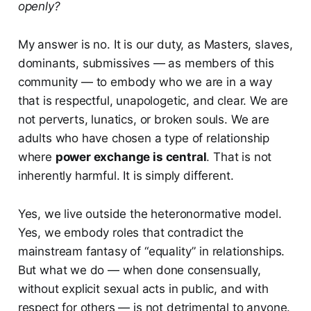
openly?
My answer is no. It is our duty, as Masters, slaves,
dominants, submissives — as members of this
community — to embody who we are in a way
that is respectful, unapologetic, and clear. We are
not perverts, lunatics, or broken souls. We are
adults who have chosen a type of relationship
where
power exchange is central
. That is not
inherently harmful. It is simply different.
Yes, we live outside the heteronormative model.
Yes, we embody roles that contradict the
mainstream fantasy of “equality” in relationships.
But what we do — when done consensually,
without explicit sexual acts in public, and with
respect for others — is not detrimental to anyone.