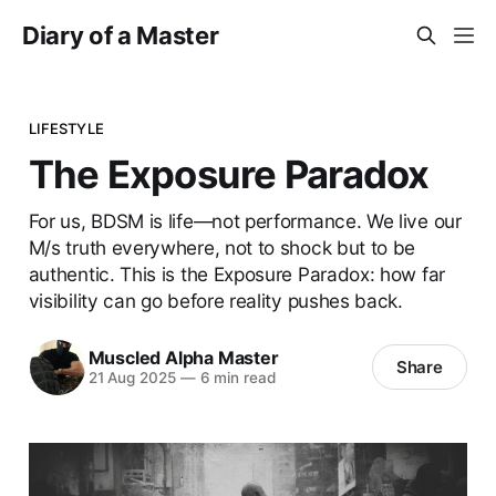
Diary of a Master
LIFESTYLE
The Exposure Paradox
For us, BDSM is life—not performance. We live our
M/s truth everywhere, not to shock but to be
authentic. This is the Exposure Paradox: how far
visibility can go before reality pushes back.
Muscled Alpha Master
Share
21 Aug 2025
—
6 min read