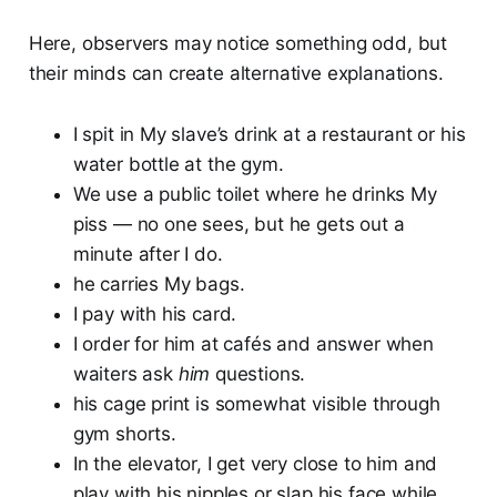
Here, observers may notice something odd, but
their minds can create alternative explanations.
I spit in My slave’s drink at a restaurant or his
water bottle at the gym.
We use a public toilet where he drinks My
piss — no one sees, but he gets out a
minute after I do.
he carries My bags.
I pay with his card.
I order for him at cafés and answer when
waiters ask
him
questions.
his cage print is somewhat visible through
gym shorts.
In the elevator, I get very close to him and
play with his nipples or slap his face while