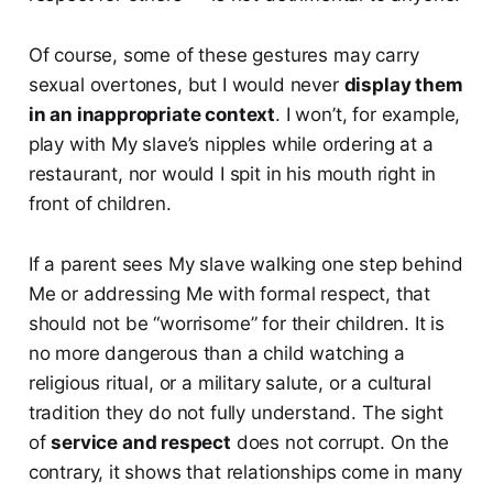
Of course, some of these gestures may carry
sexual overtones, but I would never
display them
in an inappropriate context
. I won’t, for example,
play with My slave’s nipples while ordering at a
restaurant, nor would I spit in his mouth right in
front of children.
If a parent sees My slave walking one step behind
Me or addressing Me with formal respect, that
should not be “worrisome” for their children. It is
no more dangerous than a child watching a
religious ritual, or a military salute, or a cultural
tradition they do not fully understand. The sight
of
service and respect
does not corrupt. On the
contrary, it shows that relationships come in many