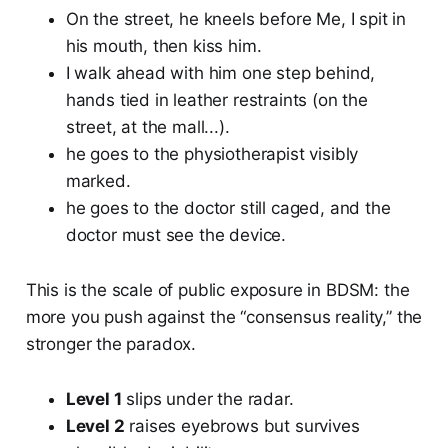
On the street, he kneels before Me, I spit in
his mouth, then kiss him.
I walk ahead with him one step behind,
hands tied in leather restraints (on the
street, at the mall...).
he goes to the physiotherapist visibly
marked.
he goes to the doctor still caged, and the
doctor must see the device.
This is the scale of public exposure in BDSM: the
more you push against the “consensus reality,” the
stronger the paradox.
Level 1
slips under the radar.
Level 2
raises eyebrows but survives