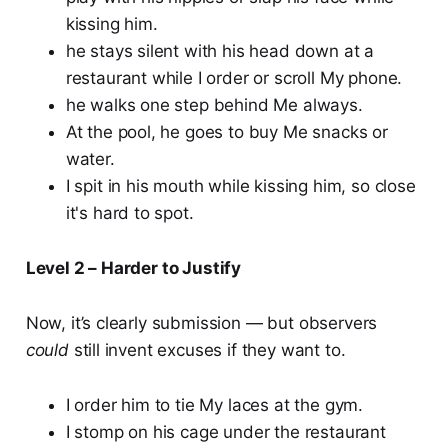
kissing him.
he stays silent with his head down at a
restaurant while I order or scroll My phone.
he walks one step behind Me always.
At the pool, he goes to buy Me snacks or
water.
I spit in his mouth while kissing him, so close
it's hard to spot.
Level 2 – Harder to Justify
Now, it’s clearly submission — but observers
could
still invent excuses if they want to.
I order him to tie My laces at the gym.
I stomp on his cage under the restaurant