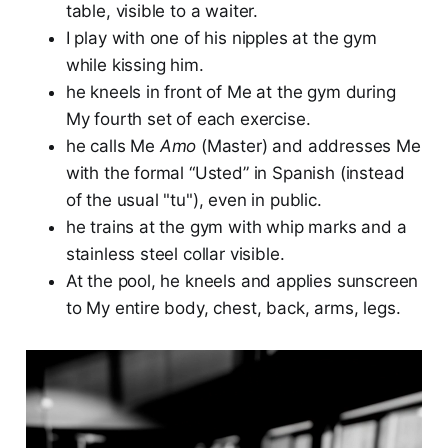
table, visible to a waiter.
I play with one of his nipples at the gym
while kissing him.
he kneels in front of Me at the gym during
My fourth set of each exercise.
he calls Me
Amo
(Master) and addresses Me
with the formal “Usted” in Spanish (instead
of the usual "tu"), even in public.
he trains at the gym with whip marks and a
stainless steel collar visible.
At the pool, he kneels and applies sunscreen
to My entire body, chest, back, arms, legs.