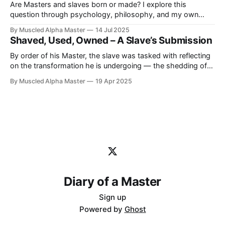
Are Masters and slaves born or made? I explore this
question through psychology, philosophy, and my own
journey as a Master. I strongly believe we’re born with a
By Muscled Alpha Master
14 Jul 2025
fundamental nature, but it’s through life, training, and
Shaved, Used, Owned – A Slave’s Submission
surrender that our true nature is revealed.
By order of his Master, the slave was tasked with reflecting
on the transformation he is undergoing — the shedding of
his autonomy, the rewriting of his mind, and the realization
By Muscled Alpha Master
19 Apr 2025
of his true place. These are his own words, reshaped for
this journal, with his consent and submission.
Diary of a Master
Sign up
Powered by
Ghost