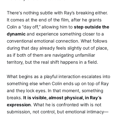
There's nothing subtle with Ray’s breaking either.
It comes at the end of the film, after he grants
Colin a “day off,” allowing him to
step outside the
dynamic
and experience something closer to a
conventional emotional connection. What follows
during that day already feels slightly out of place,
as if both of them are navigating unfamiliar
territory, but the real shift happens in a field.
What begins as a playful interaction escalates into
something else when Colin ends up on top of Ray
and they lock eyes. In that moment, something
breaks.
It is visible, almost physical, in Ray’s
expression
. What he is confronted with is not
submission, not control, but emotional intimacy—