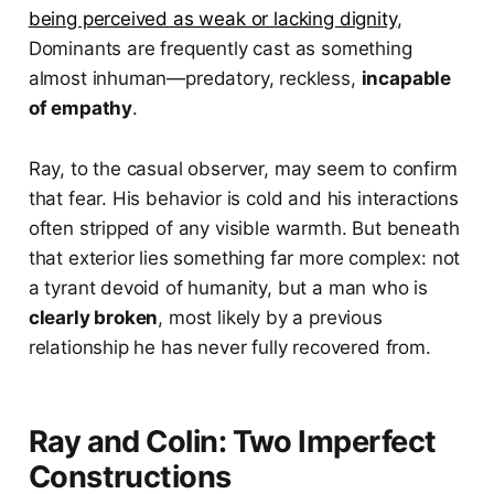
being perceived as weak or lacking dignity
,
Dominants are frequently cast as something
almost inhuman—predatory, reckless,
incapable
of empathy
.
Ray, to the casual observer, may seem to confirm
that fear. His behavior is cold and his interactions
often stripped of any visible warmth. But beneath
that exterior lies something far more complex: not
a tyrant devoid of humanity, but a man who is
clearly broken
, most likely by a previous
relationship he has never fully recovered from.
Ray and Colin: Two Imperfect
Constructions