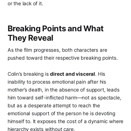
or the lack of it.
Breaking Points and What
They Reveal
As the film progresses, both characters are
pushed toward their respective breaking points.
Colin’s breaking is
direct and visceral
. His
inability to process emotional pain after his
mother’s death, in the absence of support, leads
him toward self-inflicted harm—not as spectacle,
but as a desperate attempt to reach the
emotional support of the person he is devoting
himself to. It exposes the cost of a dynamic where
hierarchy exists without care.