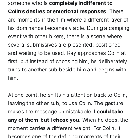
someone who is
completely indifferent to
Colin’s desires or emotional responses
. There
are moments in the film where a different layer of
his dominance becomes visible. During a camping
event with other bikers, there is a scene where
several submissives are presented, positioned
and waiting to be used. Ray approaches Colin at
first, but instead of choosing him, he deliberately
turns to another sub beside him and begins with
him.
At one point, he shifts his attention back to Colin,
leaving the other sub, to use Colin. The gesture
makes the message unmistakable:
I could take
any of them, but I chose you
. When he does, the
moment carries a different weight. For Colin, it
becomes one of the defining moments of their