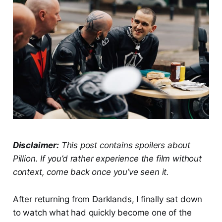
Disclaimer:
This post contains spoilers about
Pillion. If you’d rather experience the film without
context, come back once you’ve seen it.
After returning from Darklands, I finally sat down
to watch what had quickly become one of the