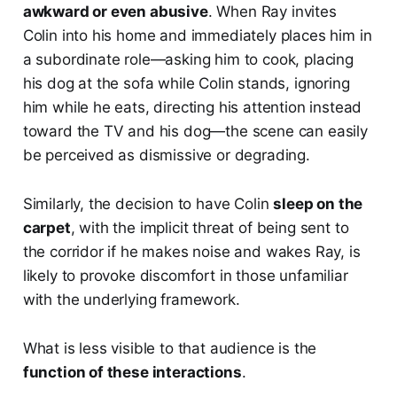
awkward or even abusive
. When Ray invites
Colin into his home and immediately places him in
a subordinate role—asking him to cook, placing
his dog at the sofa while Colin stands, ignoring
him while he eats, directing his attention instead
toward the TV and his dog—the scene can easily
be perceived as dismissive or degrading.
Similarly, the decision to have Colin
sleep on the
carpet
, with the implicit threat of being sent to
the corridor if he makes noise and wakes Ray, is
likely to provoke discomfort in those unfamiliar
with the underlying framework.
What is less visible to that audience is the
function of these interactions
.