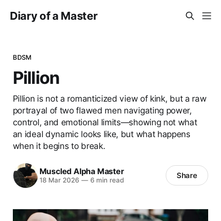
Diary of a Master
BDSM
Pillion
Pillion is not a romanticized view of kink, but a raw
portrayal of two flawed men navigating power,
control, and emotional limits—showing not what
an ideal dynamic looks like, but what happens
when it begins to break.
Muscled Alpha Master
Share
18 Mar 2026
—
6 min read