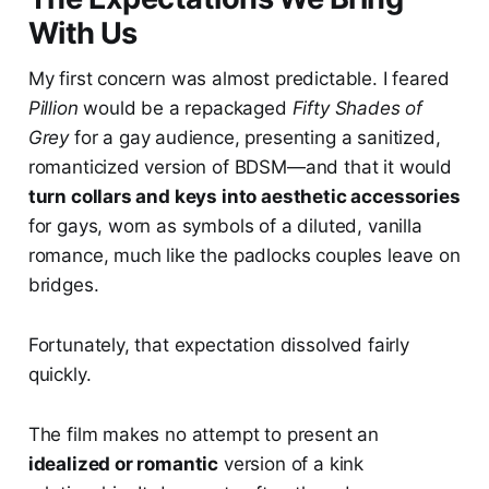
With Us
My first concern was almost predictable. I feared
Pillion
would be a repackaged
Fifty Shades of
Grey
for a gay audience, presenting a sanitized,
romanticized version of BDSM—and that it would
turn collars and keys into aesthetic accessories
for gays, worn as symbols of a diluted, vanilla
romance, much like the padlocks couples leave on
bridges.
Fortunately, that expectation dissolved fairly
quickly.
The film makes no attempt to present an
idealized or romantic
version of a kink