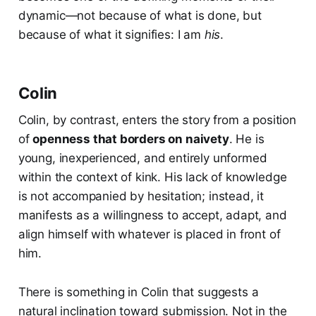
dynamic—not because of what is done, but
because of what it signifies: I am
his
.
Colin
Colin, by contrast, enters the story from a position
of
openness that borders on naivety
. He is
young, inexperienced, and entirely unformed
within the context of kink. His lack of knowledge
is not accompanied by hesitation; instead, it
manifests as a willingness to accept, adapt, and
align himself with whatever is placed in front of
him.
There is something in Colin that suggests a
natural inclination toward submission. Not in the