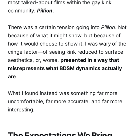
most talked-about films within the gay kink
community:
Pillion
.
There was a certain tension going into
Pillion
. Not
because of what it might show, but because of
how it would choose to show it. I was wary of the
cringe factor—of seeing kink reduced to surface
aesthetics, or, worse,
presented in a way that
misrepresents what BDSM dynamics actually
are
.
What I found instead was something far more
uncomfortable, far more accurate, and far more
interesting.
The Expectations We Bring