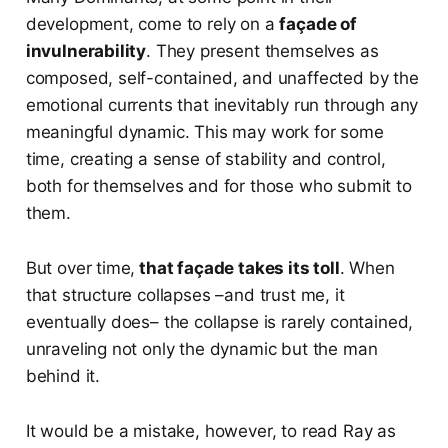
development, come to rely on a
façade of
invulnerability
. They present themselves as
composed, self-contained, and unaffected by the
emotional currents that inevitably run through any
meaningful dynamic. This may work for some
time, creating a sense of stability and control,
both for themselves and for those who submit to
them.
But over time,
that façade takes its toll
. When
that structure collapses –and trust me, it
eventually does– the collapse is rarely contained,
unraveling not only the dynamic but the man
behind it.
It would be a mistake, however, to read Ray as