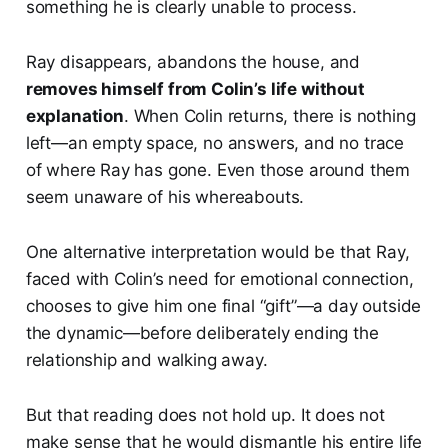
something he is clearly unable to process.
Ray disappears, abandons the house, and
removes himself from Colin’s life without
explanation
. When Colin returns, there is nothing
left—an empty space, no answers, and no trace
of where Ray has gone. Even those around them
seem unaware of his whereabouts.
One alternative interpretation would be that Ray,
faced with Colin’s need for emotional connection,
chooses to give him one final “gift”—a day outside
the dynamic—before deliberately ending the
relationship and walking away.
But that reading does not hold up. It does not
make sense that he would dismantle his entire life