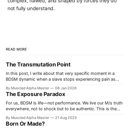
complex, flawed, and shaped by forces they do
not fully understand.
READ MORE
The Transmutation Point
In this post, I write about that very specific moment in a
BDSM dynamic when a slave stops experiencing pain as
pain and begins to experience it as pleasure.
By Muscled Alpha Master
08 Jan 2026
The Exposure Paradox
For us, BDSM is life—not performance. We live our M/s truth
everywhere, not to shock but to be authentic. This is the
Exposure Paradox: how far visibility can go before reality
By Muscled Alpha Master
21 Aug 2025
pushes back.
Born Or Made?