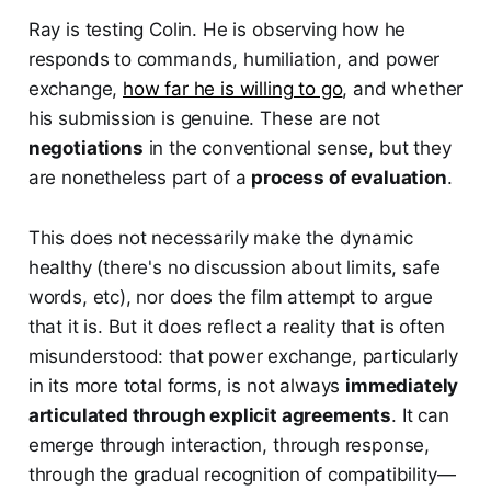
Ray is testing Colin. He is observing how he
responds to commands, humiliation, and power
exchange,
how far he is willing to go
, and whether
his submission is genuine. These are not
negotiations
in the conventional sense, but they
are nonetheless part of a
process of evaluation
.
This does not necessarily make the dynamic
healthy (there's no discussion about limits, safe
words, etc), nor does the film attempt to argue
that it is. But it does reflect a reality that is often
misunderstood: that power exchange, particularly
in its more total forms, is not always
immediately
articulated through explicit agreements
. It can
emerge through interaction, through response,
through the gradual recognition of compatibility—