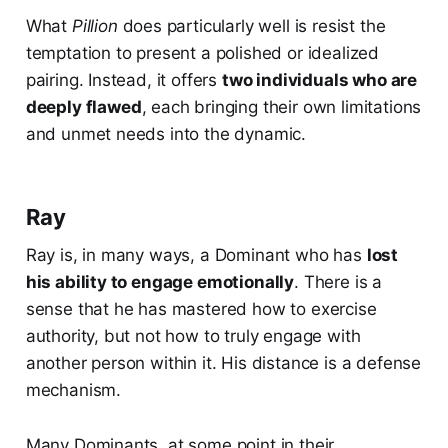
What
Pillion
does particularly well is resist the
temptation to present a polished or idealized
pairing. Instead, it offers
two individuals who are
deeply flawed
, each bringing their own limitations
and unmet needs into the dynamic.
Ray
Ray is, in many ways, a Dominant who has
lost
his ability to engage emotionally
. There is a
sense that he has mastered how to exercise
authority, but not how to truly engage with
another person within it. His distance is a defense
mechanism.
Many Dominants, at some point in their