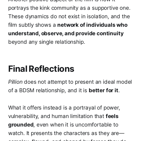
portrays the kink community as a supportive one.
These dynamics do not exist in isolation, and the
film subtly shows a
network of individuals who
understand, observe, and provide continuity
beyond any single relationship.
Final Reflections
Pillion
does not attempt to present an ideal model
of a BDSM relationship, and it is
better for it
.
What it offers instead is a portrayal of power,
vulnerability, and human limitation that
feels
grounded
, even when it is uncomfortable to
watch. It presents the characters as they are—