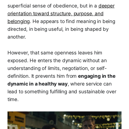
superficial sense of obedience, but in a
deeper
orientation toward structure, purpose, and
belonging
. He appears to find meaning in being
directed, in being useful, in being shaped by
another.
However, that same openness leaves him
exposed. He enters the dynamic without an
understanding of limits, negotiation, or self-
definition. It prevents him from
engaging in the
dynamic in a healthy way
, where service can
lead to something fulfilling and sustainable over
time.