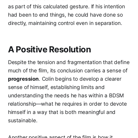
as part of this calculated gesture. If his intention
had been to end things, he could have done so
directly, maintaining control even in separation.
A Positive Resolution
Despite the tension and fragmentation that define
much of the film, its conclusion carries a sense of
progression
. Colin begins to develop a clearer
sense of himself, establishing limits and
understanding the needs he has within a BDSM
relationship—what he requires in order to devote
himself in a way that is both meaningful and
sustainable.
Another positive aspect of the film is how it