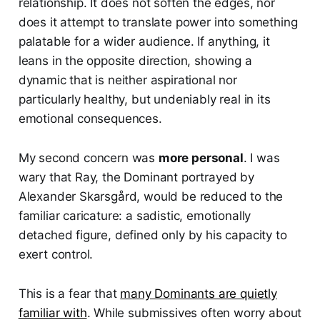
relationship. It does not soften the edges, nor
does it attempt to translate power into something
palatable for a wider audience. If anything, it
leans in the opposite direction, showing a
dynamic that is neither aspirational nor
particularly healthy, but undeniably real in its
emotional consequences.
My second concern was
more personal
. I was
wary that Ray, the Dominant portrayed by
Alexander Skarsgård, would be reduced to the
familiar caricature: a sadistic, emotionally
detached figure, defined only by his capacity to
exert control.
This is a fear that
many Dominants are quietly
familiar with
. While submissives often worry about