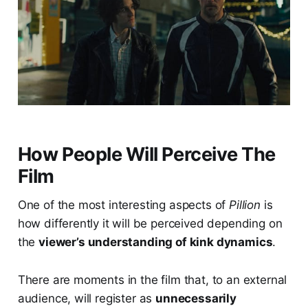
How People Will Perceive The
Film
One of the most interesting aspects of
Pillion
is
how differently it will be perceived depending on
the
viewer’s understanding of kink dynamics
.
There are moments in the film that, to an external
audience, will register as
unnecessarily